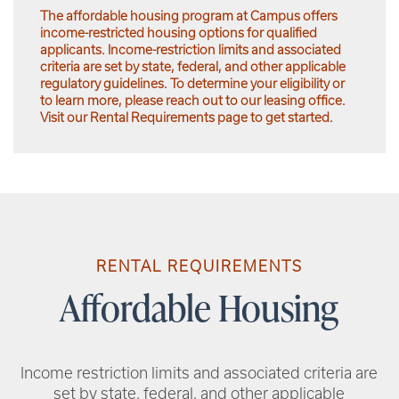
The affordable housing program at Campus offers
income-restricted housing options for qualified
applicants. Income-restriction limits and associated
criteria are set by state, federal, and other applicable
regulatory guidelines. To determine your eligibility or
to learn more, please reach out to our leasing office.
Visit our Rental Requirements page to get started.
RENTAL REQUIREMENTS
Affordable Housing
Income restriction limits and associated criteria are
set by state, federal, and other applicable