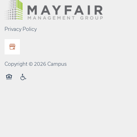
Privacy Policy
Copyright ©
2026
Campus
Equal Opportunity Housing
Handicap Friendly