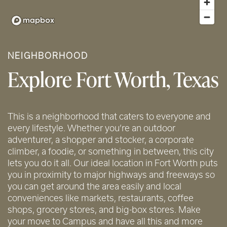
NEIGHBORHOOD
Explore Fort Worth, Texas
This is a neighborhood that caters to everyone and
every lifestyle. Whether you’re an outdoor
adventurer, a shopper and stocker, a corporate
climber, a foodie, or something in between, this city
lets you do it all. Our ideal location in Fort Worth puts
you in proximity to major highways and freeways so
you can get around the area easily and local
conveniences like markets, restaurants, coffee
shops, grocery stores, and big-box stores. Make
your move to Campus and have all this and more