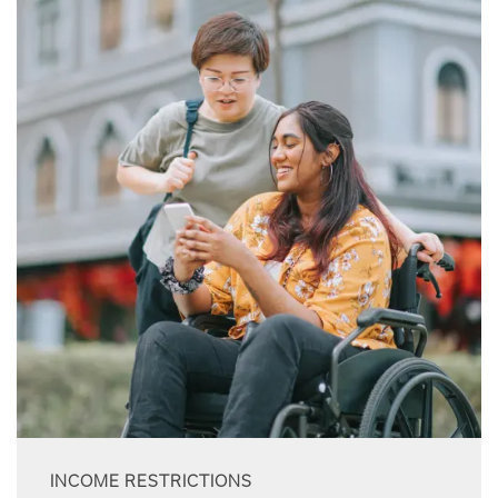
INCOME RESTRICTIONS