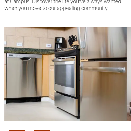
at Campus. Discover the life you’ve always wanted
when you move to our appealing community.