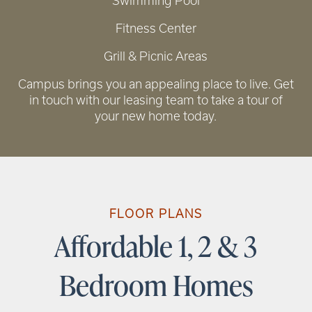
Swimming Pool
Fitness Center
Grill & Picnic Areas
RENTAL REQUIREMENTS
Campus brings you an appealing place to live. Get
in touch with our leasing team to take a tour of
your new home today.
FLOOR PLANS
Affordable 1, 2 & 3
Bedroom Homes