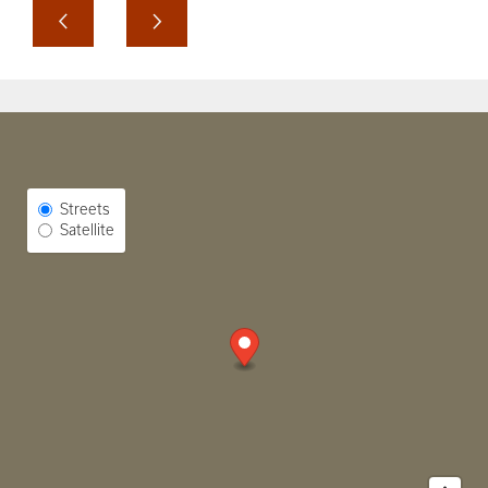
Select Map View
Streets
Satellite