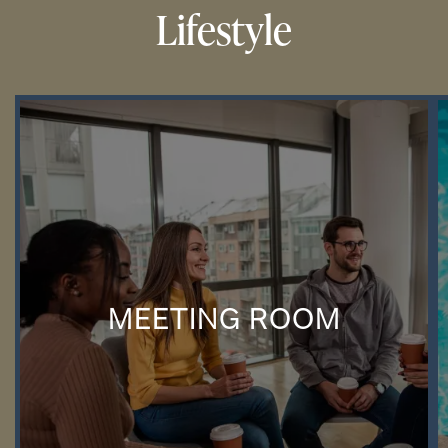
Lifestyle
MEETING ROOM