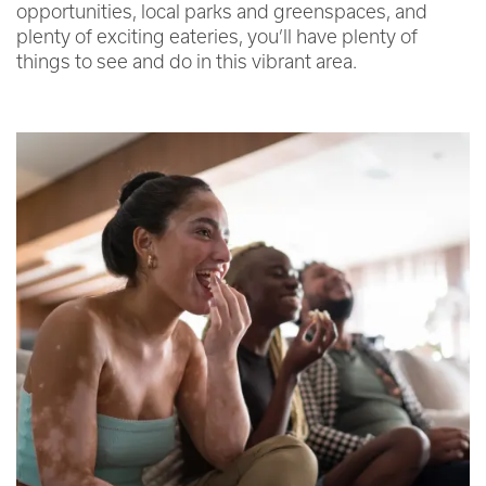
opportunities, local parks and greenspaces, and
plenty of exciting eateries, you’ll have plenty of
things to see and do in this vibrant area.