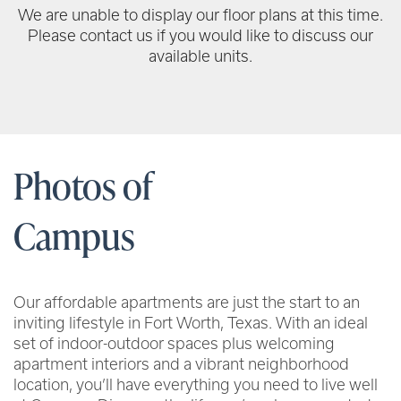
We are unable to display our floor plans at this time.
Please contact us if you would like to discuss our
available units.
Photos of
Campus
Our affordable apartments are just the start to an
inviting lifestyle in Fort Worth, Texas. With an ideal
set of indoor-outdoor spaces plus welcoming
apartment interiors and a vibrant neighborhood
location, you’ll have everything you need to live well