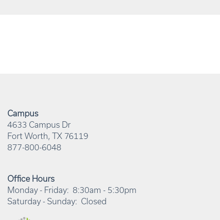
Campus
4633 Campus Dr
Fort Worth
,
TX
76119
877-800-6048
Office Hours
Monday - Friday:
8:30am - 5:30pm
Saturday - Sunday:
Closed