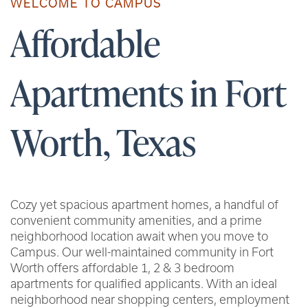
WELCOME TO CAMPUS
Affordable
Apartments in Fort
Worth, Texas
Cozy yet spacious apartment homes, a handful of
convenient community amenities, and a prime
neighborhood location await when you move to
Campus. Our well-maintained community in Fort
Worth offers affordable 1, 2 & 3 bedroom
apartments for qualified applicants. With an ideal
neighborhood near shopping centers, employment