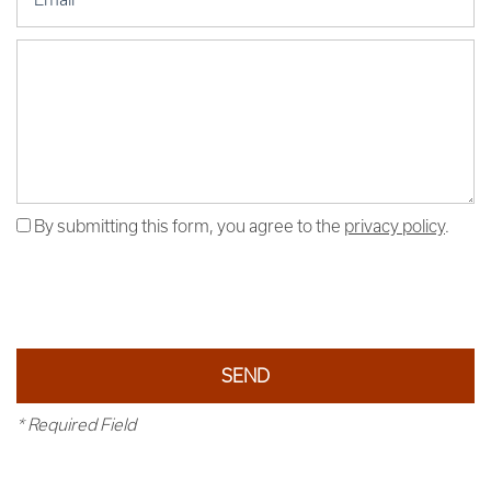
Message (250 character limit)
By submitting this form, you agree to the
privacy policy
.
* Required Field