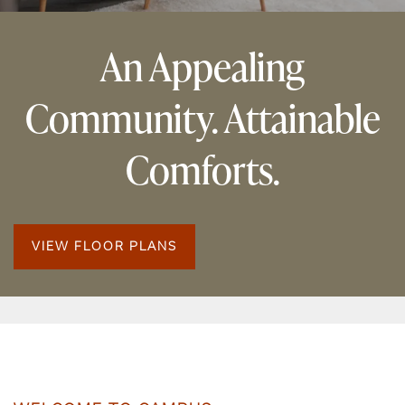
An Appealing
Community. Attainable
Comforts.
VIEW FLOOR PLANS