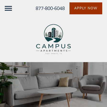
877-800-6048
APPLY NOW