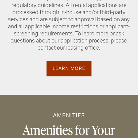
regulatory guidelines. All rental applications are
processed through in-house and/or third-party
services and are subject to approval based on any
and all applicable income restrictions or applicant-
screening requirements. To learn more or ask
questions about our application process, please
contact our leasing office.
LEARN MORE
AMENITIES
Amenities for Your