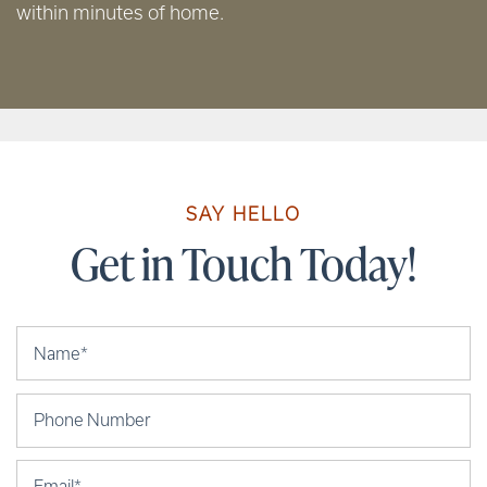
within minutes of home.
SAY HELLO
Get in Touch Today!
Your Name
Phone Number
Email