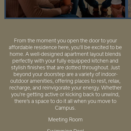
From the moment you open the door to your
affordable residence here, you’ll be excited to be
home. A well-designed apartment layout blends
perfectly with your fully equipped kitchen and
stylish finishes that are dotted throughout. Just
beyond your doorstep are a variety of indoor-
outdoor amenities, offering places to rest, relax,
recharge, and reinvigorate your energy. Whether
you’re getting active or kicking back to unwind,
there’s a space to do it all when you move to
Campus.
Meeting Room