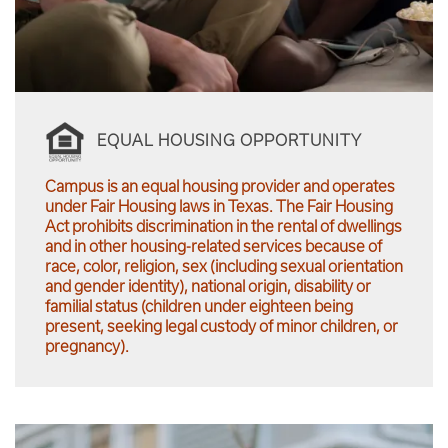
EQUAL HOUSING OPPORTUNITY
Campus is an equal housing provider and operates
under Fair Housing laws in Texas. The Fair Housing
Act prohibits discrimination in the rental of dwellings
and in other housing-related services because of
race, color, religion, sex (including sexual orientation
and gender identity), national origin, disability or
familial status (children under eighteen being
present, seeking legal custody of minor children, or
pregnancy).