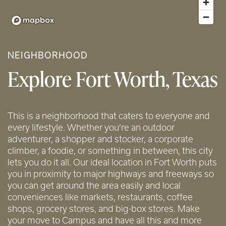
NEIGHBORHOOD
Explore Fort Worth, Texas
This is a neighborhood that caters to everyone and
every lifestyle. Whether you’re an outdoor
adventurer, a shopper and stocker, a corporate
climber, a foodie, or something in between, this city
lets you do it all. Our ideal location in Fort Worth puts
you in proximity to major highways and freeways so
you can get around the area easily and local
conveniences like markets, restaurants, coffee
shops, grocery stores, and big-box stores. Make
your move to Campus and have all this and more