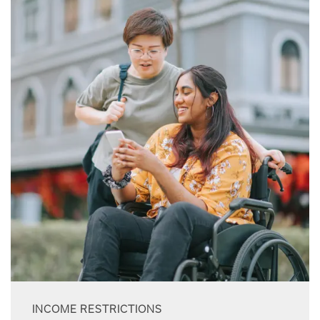
INCOME RESTRICTIONS