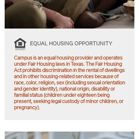
EQUAL HOUSING OPPORTUNITY
Campus is an equal housing provider and operates
under Fair Housing laws in Texas. The Fair Housing
Act prohibits discrimination in the rental of dwellings
and in other housing-related services because of
race, color, religion, sex (including sexual orientation
and gender identity), national origin, disability or
familial status (children under eighteen being
present, seeking legal custody of minor children, or
pregnancy).