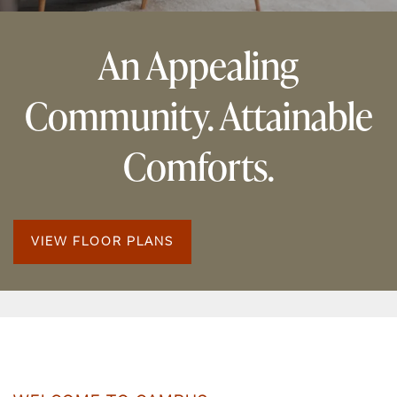
An Appealing
Community. Attainable
Comforts.
VIEW FLOOR PLANS