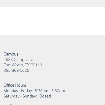
Campus
4633 Campus Dr
Fort Worth
,
TX
76119
855-869-1625
Office Hours
Monday - Friday:
8:30am - 5:30pm
Saturday - Sunday:
Closed