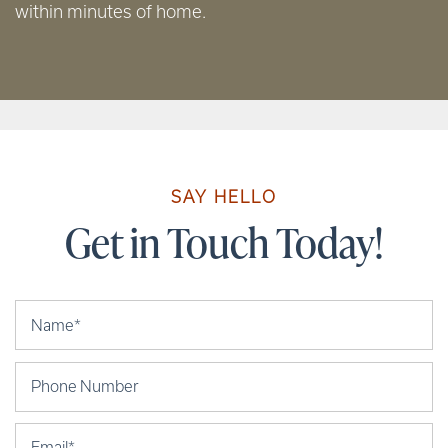
within minutes of home.
SAY HELLO
Get in Touch Today!
Your Name
Phone Number
Email