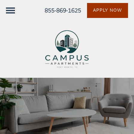
855-869-1625
APPLY NOW