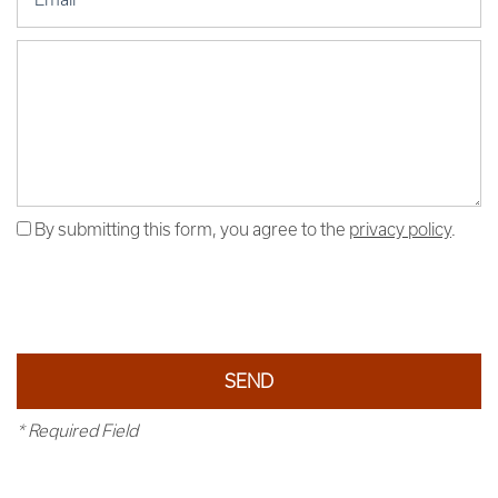
Message (250 character limit)
By submitting this form, you agree to the
privacy policy
.
* Required Field