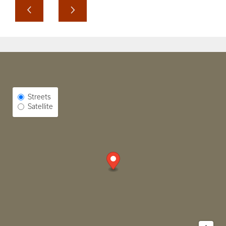
Select Map View
Streets
Satellite