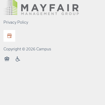
Privacy Policy
Copyright ©
2026
Campus
Equal Opportunity Housing
Handicap Friendly