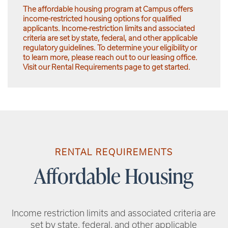
The affordable housing program at Campus offers
income-restricted housing options for qualified
applicants. Income-restriction limits and associated
criteria are set by state, federal, and other applicable
regulatory guidelines. To determine your eligibility or
to learn more, please reach out to our leasing office.
Visit our Rental Requirements page to get started.
RENTAL REQUIREMENTS
Affordable Housing
Income restriction limits and associated criteria are
set by state, federal, and other applicable