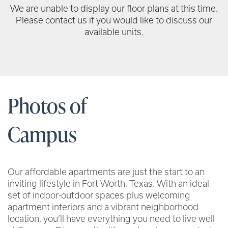
We are unable to display our floor plans at this time.
Please contact us if you would like to discuss our
available units.
Photos of
Campus
Our affordable apartments are just the start to an
inviting lifestyle in Fort Worth, Texas. With an ideal
set of indoor-outdoor spaces plus welcoming
apartment interiors and a vibrant neighborhood
location, you’ll have everything you need to live well