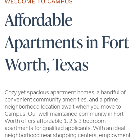
WELCOME TO CAMPUS
Affordable
Apartments in Fort
Worth, Texas
Cozy yet spacious apartment homes, a handful of
convenient community amenities, and a prime
neighborhood location await when you move to
Campus. Our well-maintained community in Fort
Worth offers affordable 1, 2 & 3 bedroom
apartments for qualified applicants. With an ideal
neighborhood near shopping centers, employment