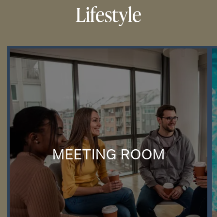
Lifestyle
MEETING ROOM