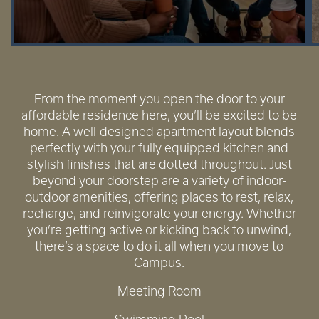
From the moment you open the door to your
affordable residence here, you’ll be excited to be
home. A well-designed apartment layout blends
perfectly with your fully equipped kitchen and
stylish finishes that are dotted throughout. Just
beyond your doorstep are a variety of indoor-
outdoor amenities, offering places to rest, relax,
recharge, and reinvigorate your energy. Whether
you’re getting active or kicking back to unwind,
there’s a space to do it all when you move to
Campus.
Meeting Room