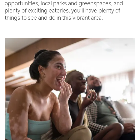
opportunities, local parks and greenspaces, and
plenty of exciting eateries, you’ll have plenty of
things to see and do in this vibrant area.