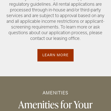
regulatory guidelines. All rental applications are
processed through in-house and/or third-party
services and are subject to approval based on any
and all applicable income restrictions or applicant-
screening requirements. To learn more or ask
questions about our application process, please
contact our leasing office.
LEARN MORE
AMENITIES
Amenities for Your