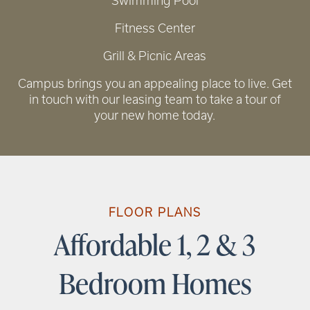
Swimming Pool
Fitness Center
Grill & Picnic Areas
RENTAL REQUIREMENTS
Campus brings you an appealing place to live. Get
in touch with our leasing team to take a tour of
your new home today.
FLOOR PLANS
Affordable 1, 2 & 3
Bedroom Homes