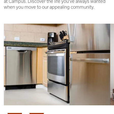
at Campus. Discover the life you’ve always wanted
when you move to our appealing community.