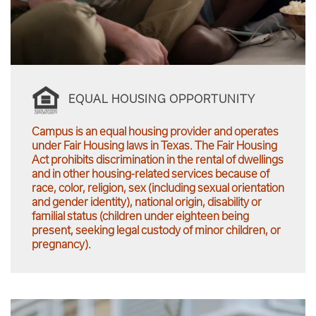
EQUAL HOUSING OPPORTUNITY
Campus is an equal housing provider and operates
under Fair Housing laws in Texas. The Fair Housing
Act prohibits discrimination in the rental of dwellings
and in other housing-related services because of
race, color, religion, sex (including sexual orientation
and gender identity), national origin, disability or
familial status (children under eighteen being
present, seeking legal custody of minor children, or
pregnancy).