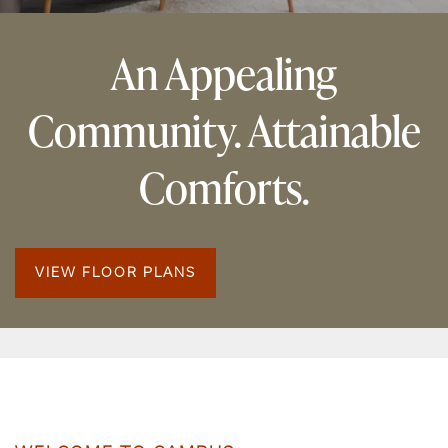
An Appealing
Community. Attainable
Comforts.
VIEW FLOOR PLANS