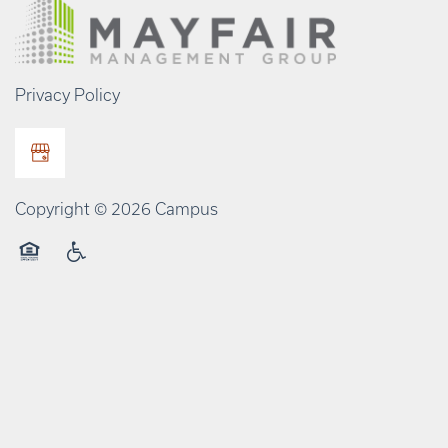
Privacy Policy
Copyright ©
2026
Campus
Equal Opportunity Housing
Handicap Friendly