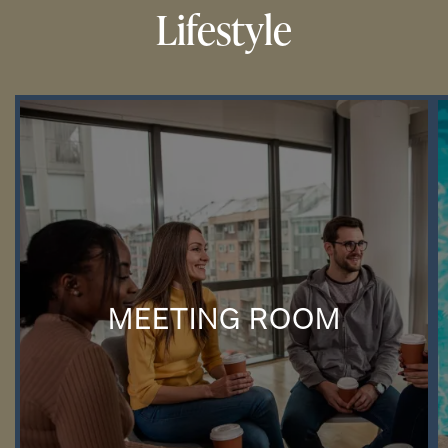
Lifestyle
MEETING ROOM