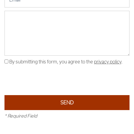
Message (250 character limit)
By submitting this form, you agree to the
privacy policy
.
* Required Field