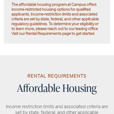
The affordable housing program at Campus offers
income-restricted housing options for qualified
applicants. Income-restriction limits and associated
criteria are set by state, federal, and other applicable
regulatory guidelines. To determine your eligibility or
to learn more, please reach out to our leasing office.
Visit our Rental Requirements page to get started.
RENTAL REQUIREMENTS
Affordable Housing
Income restriction limits and associated criteria are
set by state, federal, and other applicable