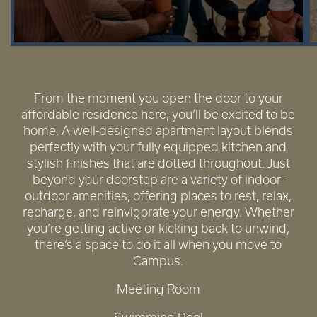
From the moment you open the door to your
affordable residence here, you’ll be excited to be
home. A well-designed apartment layout blends
perfectly with your fully equipped kitchen and
stylish finishes that are dotted throughout. Just
beyond your doorstep are a variety of indoor-
outdoor amenities, offering places to rest, relax,
recharge, and reinvigorate your energy. Whether
you’re getting active or kicking back to unwind,
there’s a space to do it all when you move to
Campus.
Meeting Room