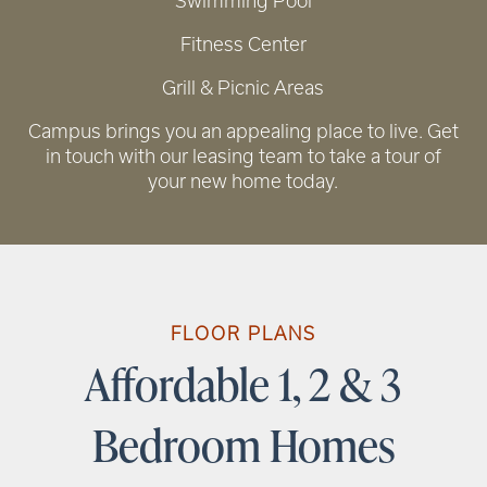
Swimming Pool
Fitness Center
Grill & Picnic Areas
RENTAL REQUIREMENTS
Campus brings you an appealing place to live. Get
in touch with our leasing team to take a tour of
your new home today.
FLOOR PLANS
Affordable 1, 2 & 3
Bedroom Homes