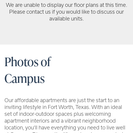
We are unable to display our floor plans at this time.
Please contact us if you would like to discuss our
available units.
Photos of
Campus
Our affordable apartments are just the start to an
inviting lifestyle in Fort Worth, Texas. With an ideal
set of indoor-outdoor spaces plus welcoming
apartment interiors and a vibrant neighborhood
location, you’ll have everything you need to live well