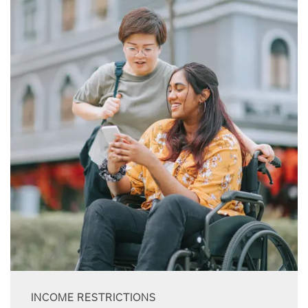
INCOME RESTRICTIONS