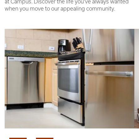
at Campus. Discover the life you’ve always wanted
when you move to our appealing community.