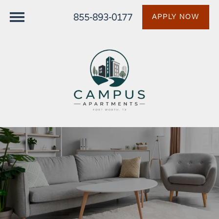
855-893-0177
APPLY NOW