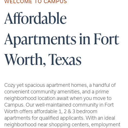
WELCOME TO CAMPUS
Affordable
Apartments in Fort
Worth, Texas
Cozy yet spacious apartment homes, a handful of
convenient community amenities, and a prime
neighborhood location await when you move to
Campus. Our well-maintained community in Fort
Worth offers affordable 1, 2 & 3 bedroom
apartments for qualified applicants. With an ideal
neighborhood near shopping centers, employment