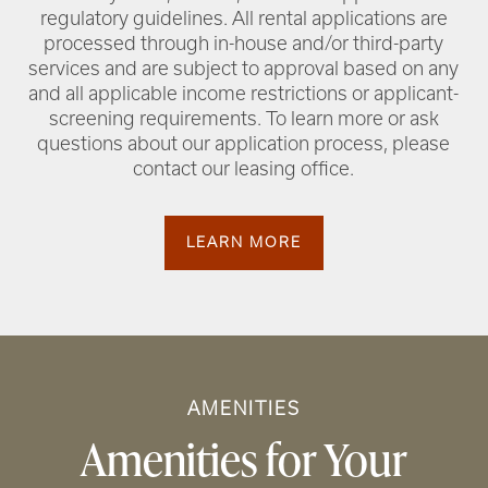
regulatory guidelines. All rental applications are
processed through in-house and/or third-party
services and are subject to approval based on any
and all applicable income restrictions or applicant-
screening requirements. To learn more or ask
questions about our application process, please
contact our leasing office.
LEARN MORE
AMENITIES
Amenities for Your