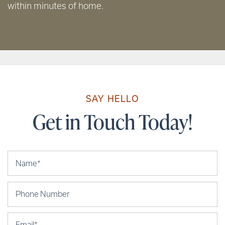
within minutes of home.
SAY HELLO
Get in Touch Today!
Your Name
Phone Number
Email