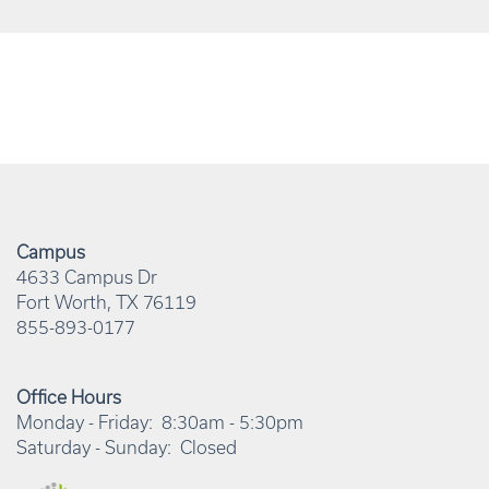
Campus
4633 Campus Dr
Fort Worth
,
TX
76119
855-893-0177
Office Hours
Monday - Friday:
8:30am - 5:30pm
Saturday - Sunday:
Closed