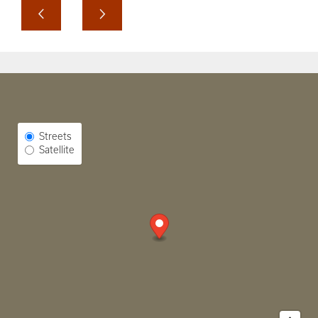
Select Map View
Streets
Satellite