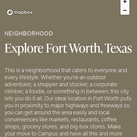
NEIGHBORHOOD
Explore Fort Worth, Texas
This is a neighborhood that caters to everyone and
every lifestyle. Whether you’re an outdoor
adventurer, a shopper and stocker, a corporate
climber, a foodie, or something in between, this city
lets you do it all. Our ideal location in Fort Worth puts
you in proximity to major highways and freeways so
you can get around the area easily and local
conveniences like markets, restaurants, coffee
shops, grocery stores, and big-box stores. Make
your move to Campus and have all this and more