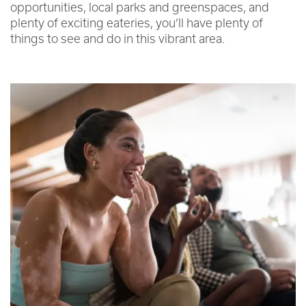
opportunities, local parks and greenspaces, and
plenty of exciting eateries, you’ll have plenty of
things to see and do in this vibrant area.